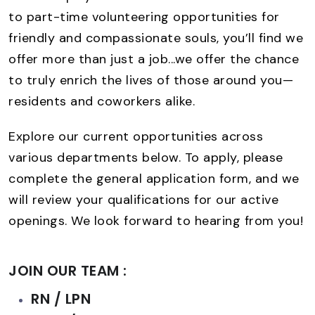
to part-time volunteering opportunities for
friendly and compassionate souls, you’ll find we
offer more than just a job...we offer the chance
to truly enrich the lives of those around you—
residents and coworkers alike.
Explore our current opportunities across
various departments below. To apply, please
complete the general application form, and we
will review your qualifications for our active
openings. We look forward to hearing from you!
JOIN OUR TEAM :
RN / LPN