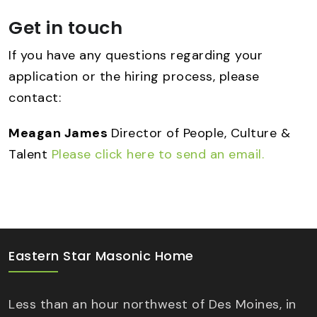
Get in touch
If you have any questions regarding your
application or the hiring process, please
contact:
Meagan James
Director of People, Culture &
Talent
Please click here to send an email.
Eastern Star Masonic Home
Less than an hour northwest of Des Moines, in