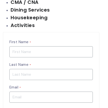
CMA / CNA
Dining Services
Housekeeping
Activities
First Name
*
Last Name
*
Email
*