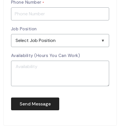
Phone Number
*
Job Position
Availability (Hours You Can Work)
Send Message