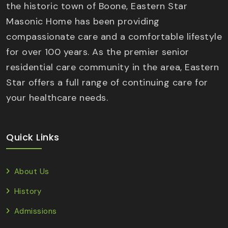
the historic town of Boone, Eastern Star
Masonic Home has been providing
compassionate care and a comfortable lifestyle
for over 100 years. As the premier senior
residential care community in the area, Eastern
Star offers a full range of continuing care for
your healthcare needs.
Quick Links
About Us
History
Admissions