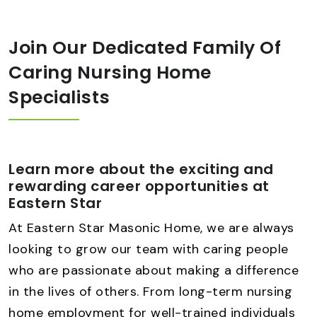
Join Our Dedicated Family Of
Caring Nursing Home
Specialists
Learn more about the exciting and
rewarding career opportunities at
Eastern Star
At Eastern Star Masonic Home, we are always
looking to grow our team with caring people
who are passionate about making a difference
in the lives of others. From long-term nursing
home employment for well-trained individuals