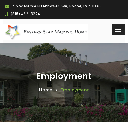
715 W Mamie Eisenhower Ave, Boone, IA 50036.
(515) 432-5274
Employment
Home
Employment