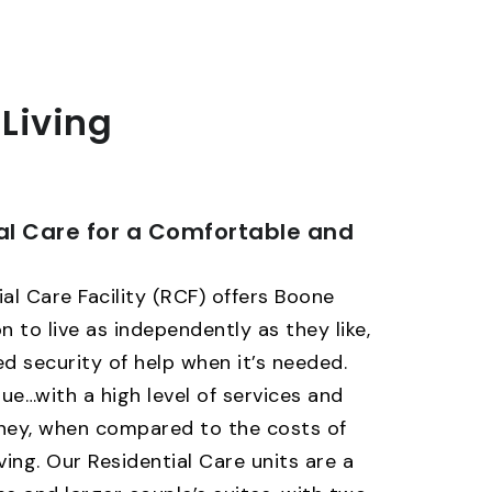
 Living
al Care for a Comfortable and
al Care Facility (RCF) offers Boone
n to live as independently as they like,
d security of help when it’s needed.
lue…with a high level of services and
oney, when compared to the costs of
ving. Our Residential Care units are a