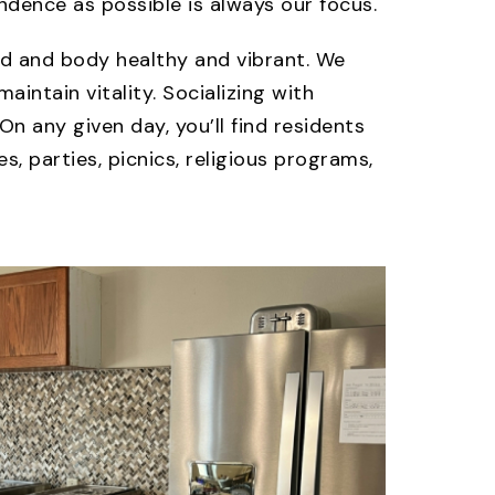
dence as possible is always our focus.
ind and body healthy and vibrant. We
aintain vitality. Socializing with
On any given day, you’ll find residents
, parties, picnics, religious programs,