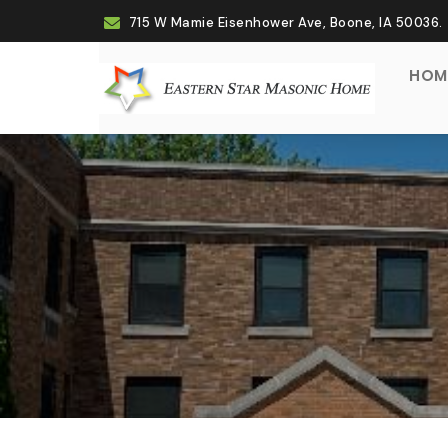
715 W Mamie Eisenhower Ave, Boone, IA 50036.
(CU
HOM