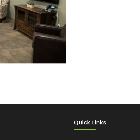
Quick Links