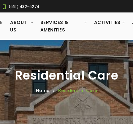
(515) 432-5274
RRENT)
E
ABOUT
SERVICES &
ACTIVITIES
US
AMENITIES
Residential Care
Home
Residential Care