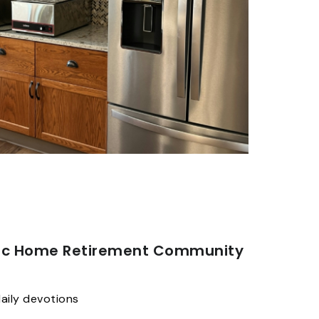
nic Home Retirement Community
aily devotions