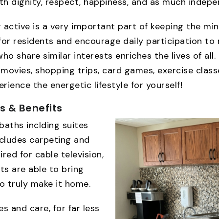
h dignity, respect, happiness, and as much indepen
g active is a very important part of keeping the m
for residents and encourage daily participation to m
o share similar interests enriches the lives of all. 
movies, shopping trips, card games, exercise classes
ience the energetic lifestyle for yourself!
es & Benefits
baths inclding suites
ncludes carpeting and
red for cable television,
ts are able to bring
o truly make it home.
s and care, for far less