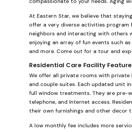
compassionate to your needs. Aging wit
At Eastern Star, we believe that stayin
offer a very diverse activities program 
neighbors and interacting with others wh
enjoying an array of fun events such as 
and more. Come out for a tour and exper
Residential Care Facility Featur
We offer all private rooms with private 
and couple suites. Each updated unit i
full window treatments. They are pre-wi
telephone, and Internet access. Residen
their own furnishings and other decor t
A low monthly fee includes more service