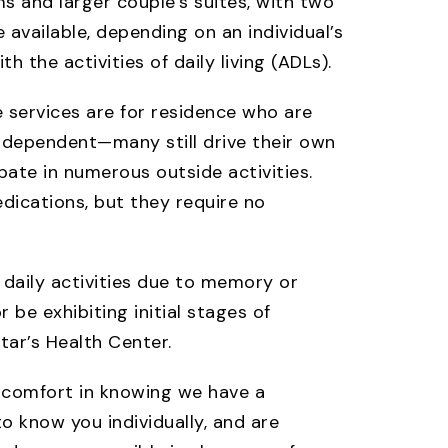
s and larger couple’s suites, with two
e available, depending on an individual’s
h the activities of daily living (ADLs).
re services are for residence who are
independent—many still drive their own
pate in numerous outside activities.
dications, but they require no
h daily activities due to memory or
be exhibiting initial stages of
tar’s Health Center.
e comfort in knowing we have a
o know you individually, and are