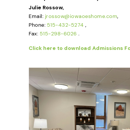
Julie Rossow,
Email:
jrossow@iowaoeshome.com
,
Phone:
515-432-5274
,
Fax:
515-298-6026
.
Click here to download Admissions F