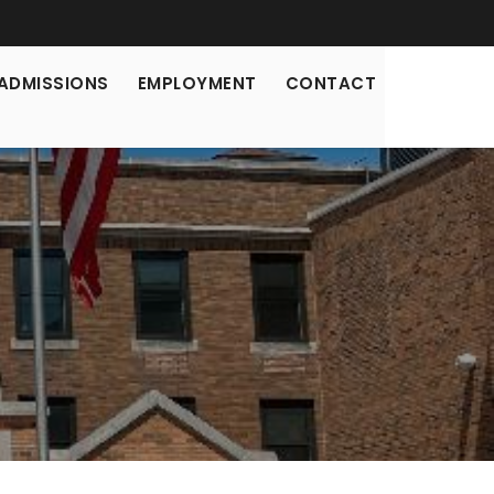
ADMISSIONS
EMPLOYMENT
CONTACT