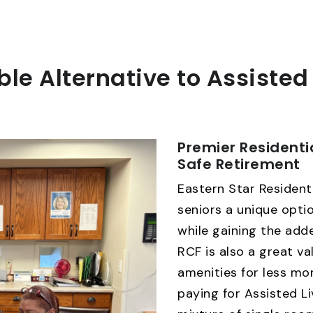
ble Alternative to Assisted
Premier Residenti
Safe Retirement
Eastern Star Residenti
seniors a unique optio
while gaining the adde
RCF is also a great va
amenities for less m
paying for Assisted Li