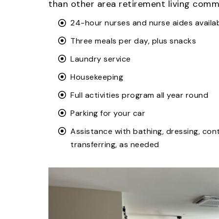
than other area retirement living commu
24-hour nurses and nurse aides availa
Three meals per day, plus snacks
Laundry service
Housekeeping
Full activities program all year round
Parking for your car
Assistance with bathing, dressing, con
transferring, as needed