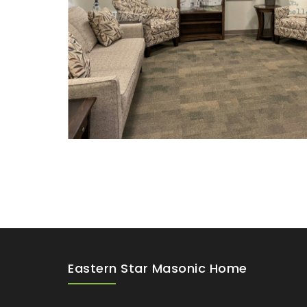
Eastern Star Masonic Home