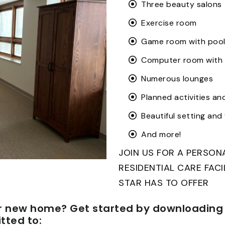
Three beauty salons
Exercise room
Game room with pool
Computer room with 
Numerous lounges
Planned activities an
Beautiful setting an
And more!
JOIN US FOR A PERSO
RESIDENTIAL CARE FAC
STAR HAS TO OFFER
r new home? Get started by downloading 
ted to: