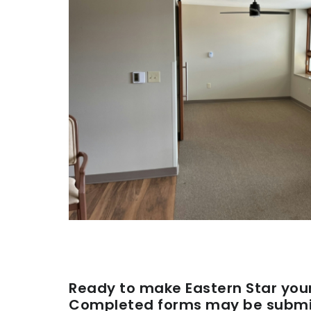
Ready to make Eastern Star you
Completed forms may be submit