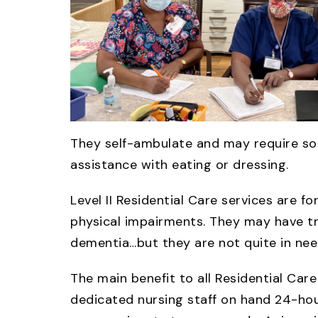
They self-ambulate and may require som
assistance with eating or dressing.
Level II Residential Care services are f
physical impairments. They may have tro
dementia…but they are not quite in need
The main benefit to all Residential Car
dedicated nursing staff on hand 24-hour