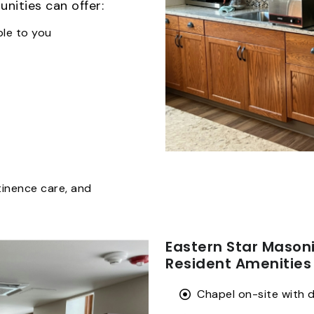
nities can offer:
ble to you
tinence care, and
Eastern Star Maso
Resident Amenities
Chapel on-site with d