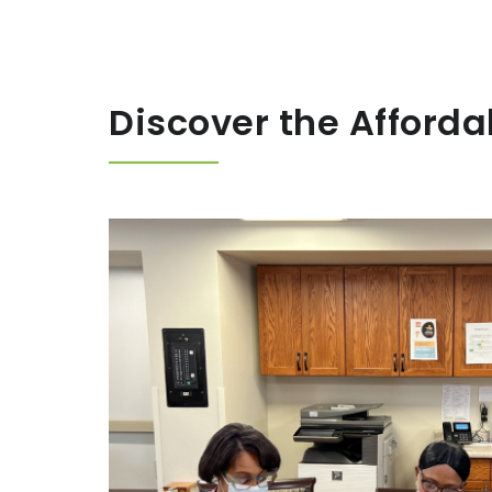
Discover the Afforda