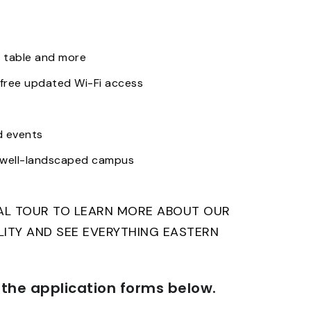
 table and more
free updated Wi-Fi access
d events
d well-landscaped campus
NAL TOUR TO LEARN MORE ABOUT OUR
ILITY AND SEE EVERYTHING EASTERN
the application forms below.