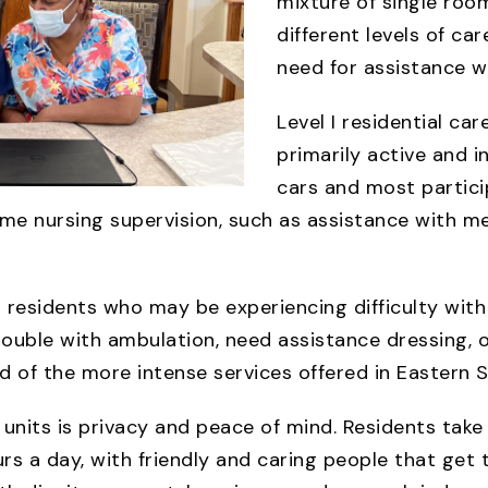
mixture of single room
different levels of car
need for assistance wit
Level I residential ca
primarily active and 
cars and most partici
e nursing supervision, such as assistance with me
or residents who may be experiencing difficulty wit
uble with ambulation, need assistance dressing, or 
 of the more intense services offered in Eastern S
e units is privacy and peace of mind. Residents tak
s a day, with friendly and caring people that get t